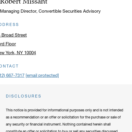
Robert Missant
Title:
Managing Director, Convertible Securities Advisory
DDRESS
 Broad Street
rd Floor
ew York, NY 10004
ick to open address in a new window on Google Maps
ONTACT
12) 667-7317
[email protected]
DISCLOSURES
This notice is provided for informational purposes only and is not intended
as a recommendation or an offer or solicitation for the purchase or sale of
any security or financial instrument. Nothing contained herein shall
constitute an offer or solicitation to buy or sell any securities discussed