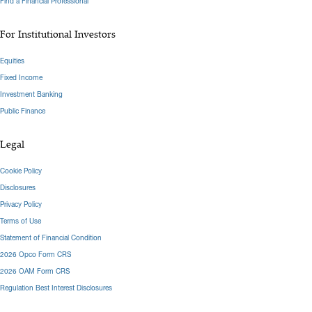
Find a Financial Professional
For Institutional Investors
Equities
Fixed Income
Investment Banking
Public Finance
Legal
Cookie Policy
Disclosures
Privacy Policy
Terms of Use
Statement of Financial Condition
2026 Opco Form CRS
2026 OAM Form CRS
Regulation Best Interest Disclosures