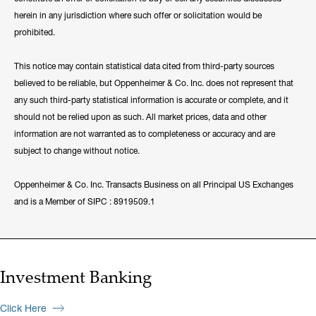
herein in any jurisdiction where such offer or solicitation would be
prohibited.
This notice may contain statistical data cited from third-party sources
believed to be reliable, but Oppenheimer & Co. Inc. does not represent that
any such third-party statistical information is accurate or complete, and it
should not be relied upon as such. All market prices, data and other
information are not warranted as to completeness or accuracy and are
subject to change without notice.
Oppenheimer & Co. Inc. Transacts Business on all Principal US Exchanges
and is a Member of SIPC : 8919509.1
Investment Banking
Click Here