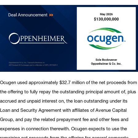
Ocugen used approximately $32.7 million of the net proceeds from
the offering to fully repay the outstanding principal amount of, plus
accrued and unpaid interest on, the loan outstanding under its
Loan and Security Agreement with affiliates of Avenue Capital
Group, and pay the related prepayment fee and other fees and
expenses in connection therewith. Ocugen expects to use the
remaining net proceeds from the offering for general corporate