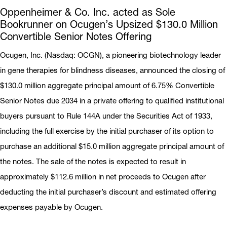
Oppenheimer & Co. Inc. acted as Sole
Bookrunner on Ocugen’s Upsized $130.0 Million
Convertible Senior Notes Offering
Ocugen, Inc. (Nasdaq: OCGN), a pioneering biotechnology leader
in gene therapies for blindness diseases, announced the closing of
$130.0 million aggregate principal amount of 6.75% Convertible
Senior Notes due 2034 in a private offering to qualified institutional
buyers pursuant to Rule 144A under the Securities Act of 1933,
including the full exercise by the initial purchaser of its option to
purchase an additional $15.0 million aggregate principal amount of
the notes. The sale of the notes is expected to result in
approximately $112.6 million in net proceeds to Ocugen after
deducting the initial purchaser’s discount and estimated offering
expenses payable by Ocugen.