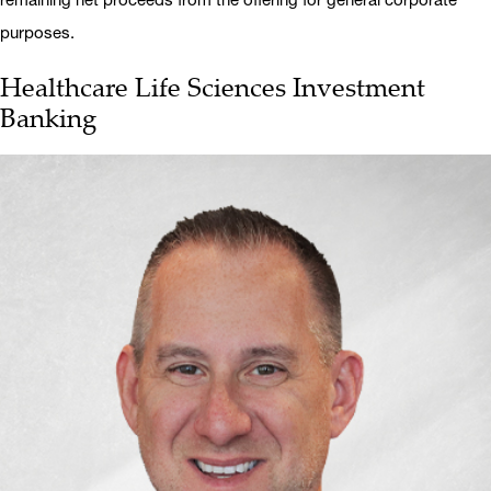
purposes.
Healthcare Life Sciences Investment
Banking