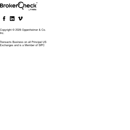
Copyright © 2026 Oppenheimer & Co.
Inc.
Transacts Business on all Principal US
Exchanges and is a Member of SIPC