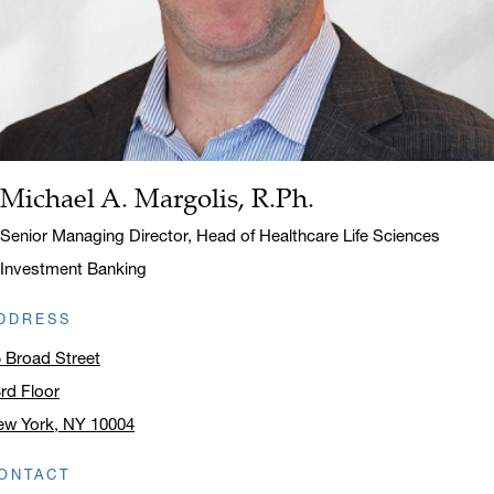
Michael A. Margolis, R.Ph.
Name:
Title:
Senior Managing Director, Head of Healthcare Life Sciences
Investment Banking
DDRESS
 Broad Street
rd Floor
ew York, NY 10004
ick to open address in a new window on Google Maps
ONTACT