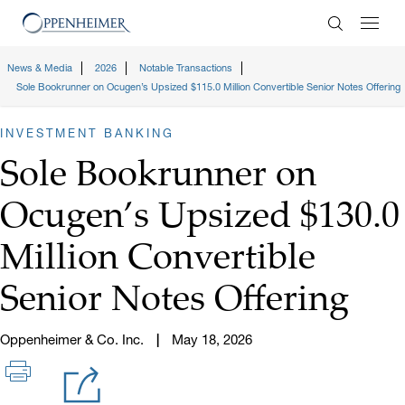
Enter Search
News & Media
2026
Notable Transactions
Sole Bookrunner on Ocugen’s Upsized $115.0 Million Convertible Senior Notes Offering
INVESTMENT BANKING
Sole Bookrunner on
Ocugen’s Upsized $130.0
Million Convertible
Senior Notes Offering
Oppenheimer & Co. Inc.
May 18, 2026