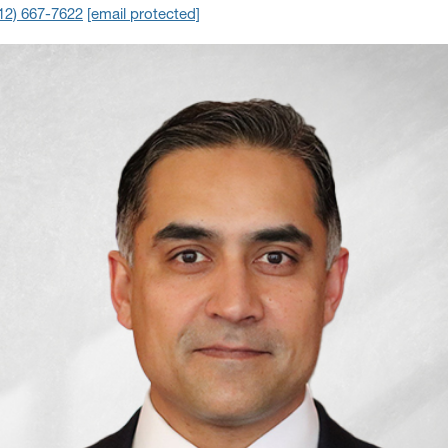
12) 667-7622
[email protected]