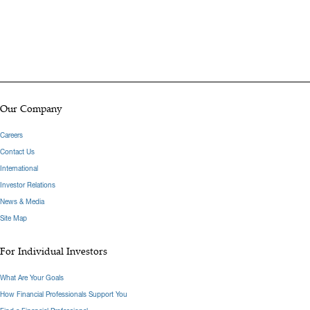
Our Company
Careers
Contact Us
International
Investor Relations
News & Media
Site Map
For Individual Investors
What Are Your Goals
How Financial Professionals Support You