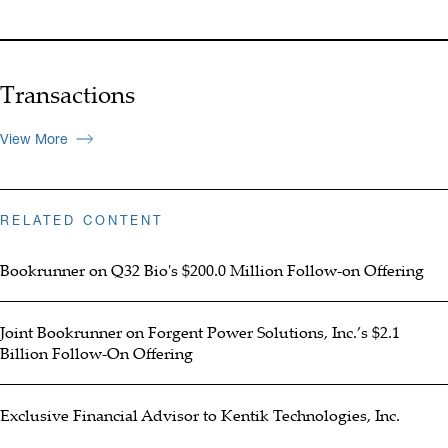
Transactions
View More
RELATED CONTENT
Bookrunner on Q32 Bio's $200.0 Million Follow-on Offering
Joint Bookrunner on Forgent Power Solutions, Inc.’s $2.1
Billion Follow-On Offering
Exclusive Financial Advisor to Kentik Technologies, Inc.