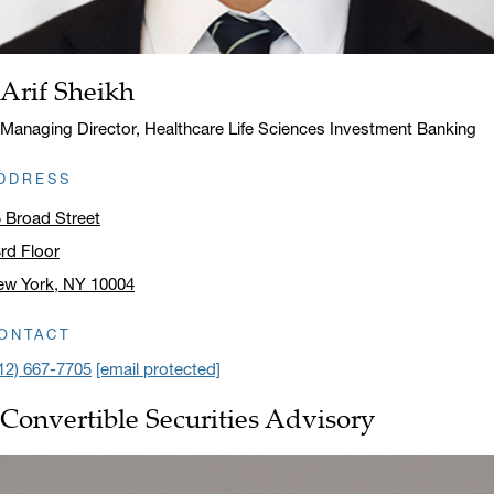
Arif Sheikh
Name:
Title:
Managing Director, Healthcare Life Sciences Investment Banking
DDRESS
 Broad Street
rd Floor
ew York, NY 10004
ick to open address in a new window on Google Maps
ONTACT
12) 667-7705
[email protected]
Convertible Securities Advisory