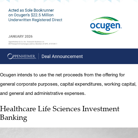
Ocugen intends to use the net proceeds from the offering for
general corporate purposes, capital expenditures, working capital,
and general and administrative expenses.
Healthcare Life Sciences Investment
Banking