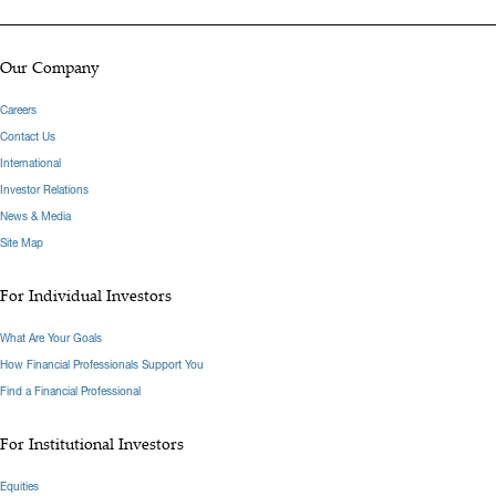
Our Company
Careers
Contact Us
International
Investor Relations
News & Media
Site Map
For Individual Investors
What Are Your Goals
How Financial Professionals Support You
Find a Financial Professional
For Institutional Investors
Equities