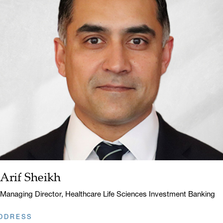
Arif Sheikh
Name:
Title:
Managing Director, Healthcare Life Sciences Investment Banking
DDRESS