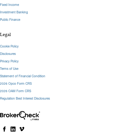
Fixed Income
Investment Banking
Public Finance
Legal
Cookie Policy
Disclosures
Privacy Policy
Terms of Use
Statement of Financial Condition
2026 Opco Form CRS
2026 OAM Form CRS
Regulation Best Interest Disclosures