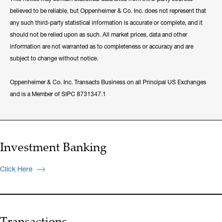
believed to be reliable, but Oppenheimer & Co. Inc. does not represent that
any such third-party statistical information is accurate or complete, and it
should not be relied upon as such. All market prices, data and other
information are not warranted as to completeness or accuracy and are
subject to change without notice.
Oppenheimer & Co. Inc. Transacts Business on all Principal US Exchanges
and is a Member of SIPC 8731347.1
Investment Banking
Click Here
Transactions