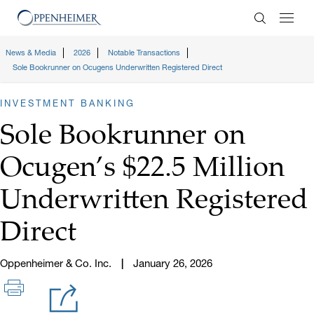
Enter Search
News & Media
2026
Notable Transactions
Sole Bookrunner on Ocugens Underwritten Registered Direct
INVESTMENT BANKING
Sole Bookrunner on
Ocugen’s $22.5 Million
Underwritten Registered
Direct
Oppenheimer & Co. Inc.
January 26, 2026