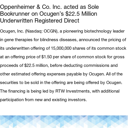
Oppenheimer & Co. Inc. acted as Sole
Bookrunner on Ocugen’s $22.5 Million
Underwritten Registered Direct
Ocugen, Inc. (Nasdaq: OCGN), a pioneering biotechnology leader
in gene therapies for blindness diseases, announced the pricing of
its underwritten offering of 15,000,000 shares of its common stock
at an offering price of $1.50 per share of common stock for gross
proceeds of $22.5 million, before deducting commissions and
other estimated offering expenses payable by Ocugen. All of the
securities to be sold in the offering are being offered by Ocugen.
The financing is being led by RTW Investments, with additional
participation from new and existing investors.