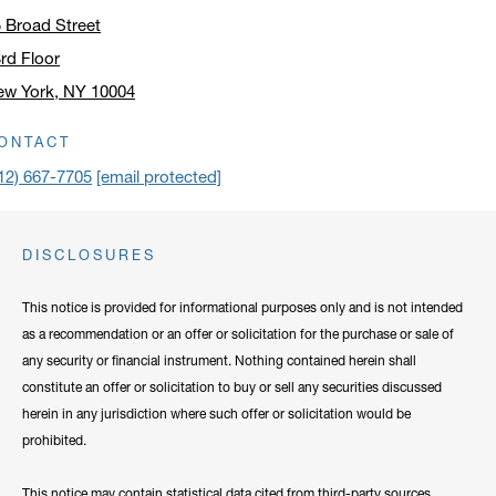
 Broad Street
rd Floor
ew York, NY 10004
ick to open address in a new window on Google Maps
ONTACT
12) 667-7705
[email protected]
DISCLOSURES
This notice is provided for informational purposes only and is not intended
as a recommendation or an offer or solicitation for the purchase or sale of
any security or financial instrument. Nothing contained herein shall
constitute an offer or solicitation to buy or sell any securities discussed
herein in any jurisdiction where such offer or solicitation would be
prohibited.
This notice may contain statistical data cited from third-party sources