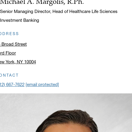
Michael A. Margolis, R.Ph.
Name:
Title:
Senior Managing Director, Head of Healthcare Life Sciences
Investment Banking
DDRESS
 Broad Street
rd Floor
ew York, NY 10004
ick to open address in a new window on Google Maps
ONTACT
12) 667-7622
[email protected]