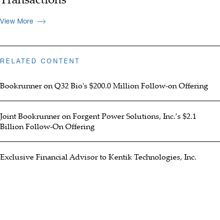
View More
RELATED CONTENT
Bookrunner on Q32 Bio's $200.0 Million Follow-on Offering
Joint Bookrunner on Forgent Power Solutions, Inc.’s $2.1
Billion Follow-On Offering
Exclusive Financial Advisor to Kentik Technologies, Inc.